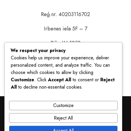
Reģ.nr. 40203116702
Irbenes iela 5F – 7
Rīga LV-1058
We respect your privacy
You can also write to us at
Cookies help us improve your experience, deliver
info@nandirezidences.eu
or give us a call at
personalized content, and analyze traffic. You can
+371 29293688
choose which cookies to allow by clicking
Customize
. Click
Accept All
to consent or
Reject
All
to decline non-essential cookies.
Customize
© Copyright Sia Nandi Global 2026
Reject All
TERMS AND CONDITIONS
PRIVACY POLICY
Accept All