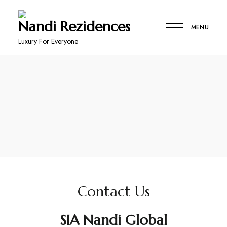
Nandi Rezidences
MENU
Luxury For Everyone
Contact Us
SIA Nandi Global