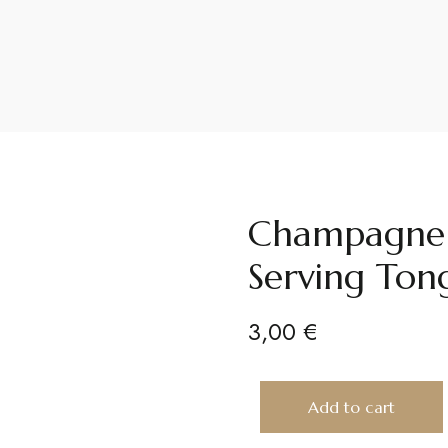
Champagne G
Serving Tong
3,00
€
Add to cart