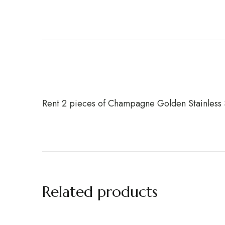
Rent 2 pieces of Champagne Golden Stainless 
Related products