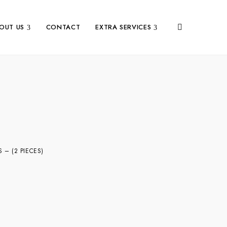
OUT US
CONTACT
EXTRA SERVICES
– (2 PIECES)