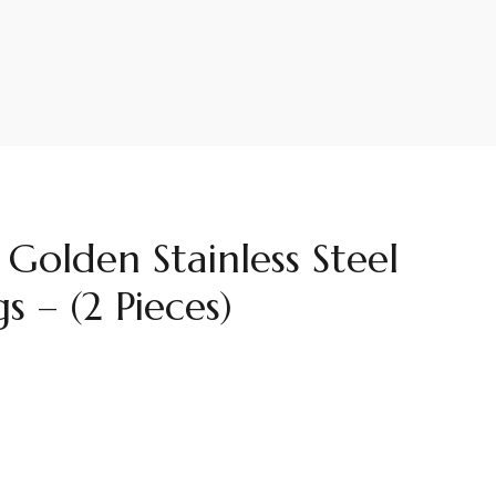
olden Stainless Steel
s – (2 Pieces)