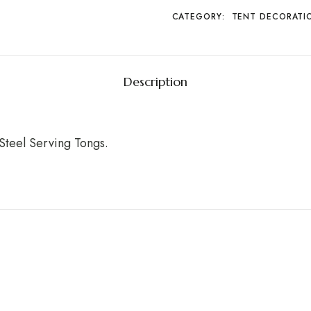
CATEGORY:
TENT DECORATI
Description
Steel Serving Tongs.