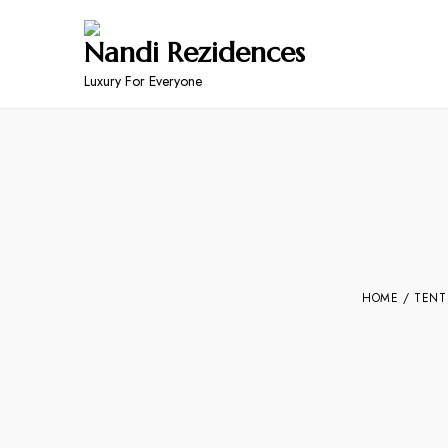
Nandi Rezidences
Luxury For Everyone
HOME
/
TENT