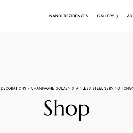
NANDI REZIDENCES
GALLERY
AB
 DECORATIONS
/ CHAMPAGNE GOLDEN STAINLESS STEEL SERVING TONGS 
Shop